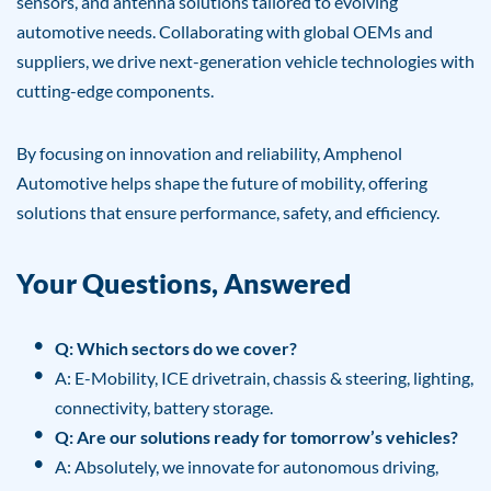
sensors, and antenna solutions tailored to evolving
automotive needs. Collaborating with global OEMs and
suppliers, we drive next-generation vehicle technologies with
cutting-edge components.
By focusing on innovation and reliability, Amphenol
Automotive helps shape the future of mobility, offering
solutions that ensure performance, safety, and efficiency.
Your Questions, Answered
Q: Which sectors do we cover?
A: E-Mobility, ICE drivetrain, chassis & steering, lighting,
connectivity, battery storage.
Q: Are our solutions ready for tomorrow’s vehicles?
A: Absolutely, we innovate for autonomous driving,