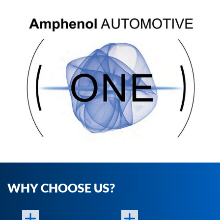
WHY CHOOSE US?