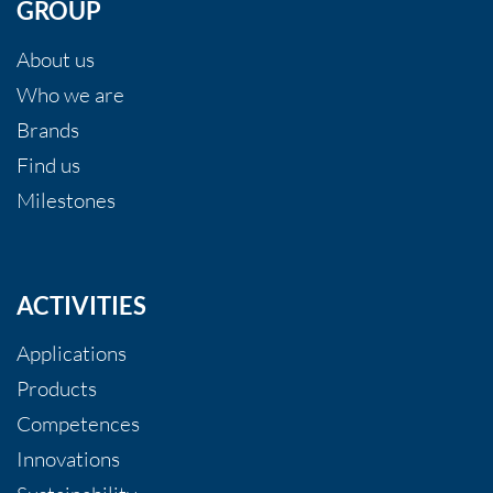
GROUP
About us
Who we are
Brands
Find us
Milestones
ACTIVITIES
Applications
Products
Competences
Innovations