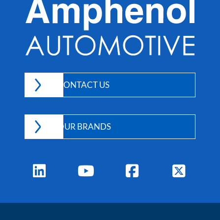
CONTACT US
OUR BRANDS