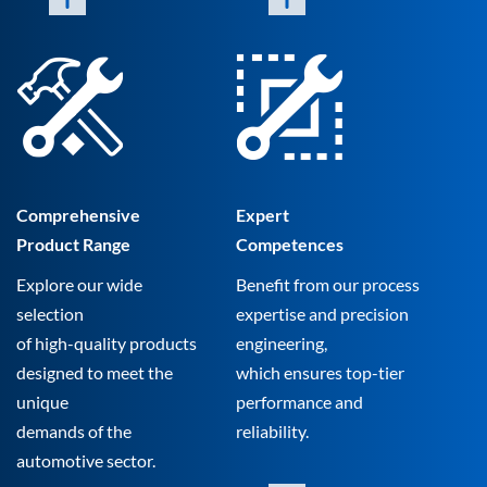
Comprehensive
Expert
Product Range
Competences
Explore our wide
Benefit from our process
selection
expertise and precision
of high-quality products
engineering,
designed to meet the
which ensures top-tier
unique
performance and
demands of the
reliability.
automotive sector.