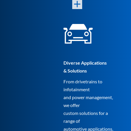
Diverse Applications
& Solutions
From drivetrains to
infotainment
and power management,
we offer
custom solutions for a
range of
automotive applications.