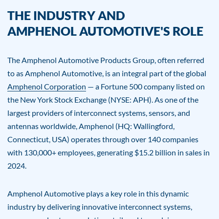
THE INDUSTRY AND
AMPHENOL AUTOMOTIVE'S ROLE
The Amphenol Automotive Products Group, often referred
to as Amphenol Automotive, is an integral part of the global
Amphenol Corporation
— a Fortune 500 company listed on
the New York Stock Exchange (NYSE: APH). As one of the
largest providers of interconnect systems, sensors, and
antennas worldwide, Amphenol (HQ: Wallingford,
Connecticut, USA) operates through over 140 companies
with 130,000+ employees, generating $15.2 billion in sales in
2024.
Amphenol Automotive plays a key role in this dynamic
industry by delivering innovative interconnect systems,