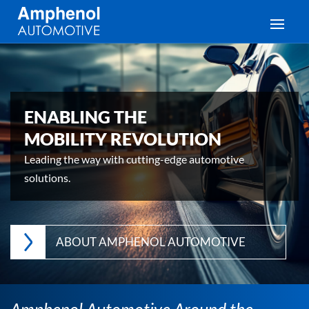
Toggle
ENABLING THE
MOBILITY REVOLUTION
Leading the way with cutting-edge automotive
solutions.
ABOUT AMPHENOL AUTOMOTIVE