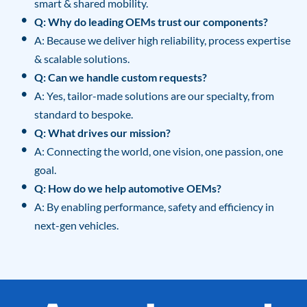
smart & shared mobility.
Q: Why do leading OEMs trust our components?
A: Because we deliver high reliability, process expertise
& scalable solutions.
Q: Can we handle custom requests?
A: Yes, tailor-made solutions are our specialty, from
standard to bespoke.
Q: What drives our mission?
A: Connecting the world, one vision, one passion, one
goal.
Q: How do we help automotive OEMs?
A: By enabling performance, safety and efficiency in
next-gen vehicles.