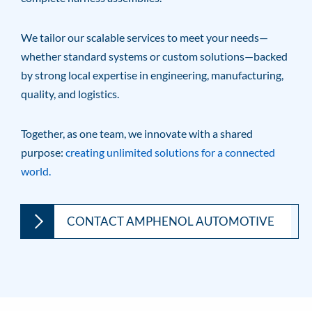
We tailor our scalable services to meet your needs—
whether standard systems or custom solutions—backed
by strong local expertise in engineering, manufacturing,
quality, and logistics.
Together, as one team, we innovate with a shared
purpose:
creating unlimited solutions for a connected
world.
CONTACT AMPHENOL AUTOMOTIVE