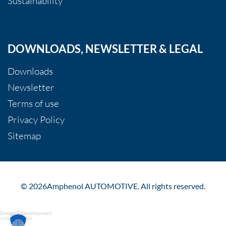
Sustainability
DOWNLOADS, NEWSLETTER & LEGAL
Downloads
Newsletter
Terms of use
Privacy Policy
Sitemap
© 2026Amphenol AUTOMOTIVE. All rights reserved.
Design & Development:
www.gundf.de