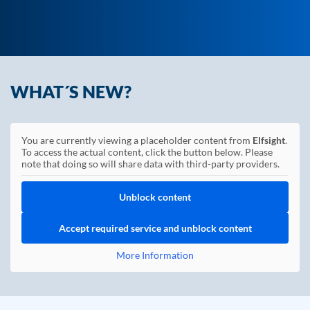
WHAT´S NEW?
You are currently viewing a placeholder content from
Elfsight
.
To access the actual content, click the button below. Please
note that doing so will share data with third-party providers.
Unblock content
Accept required service and unblock content
More Information