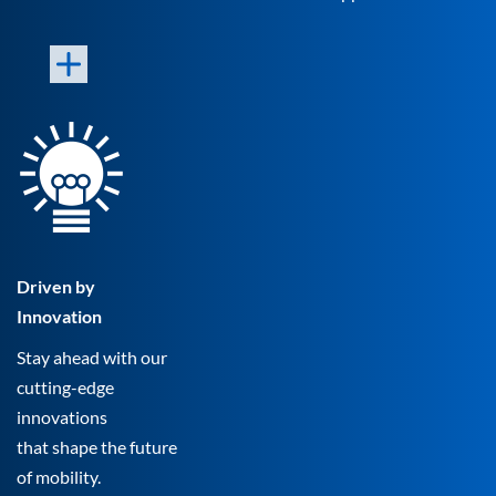
Driven by
Innovation
Stay ahead with our
cutting-edge
innovations
that shape the future
of mobility.