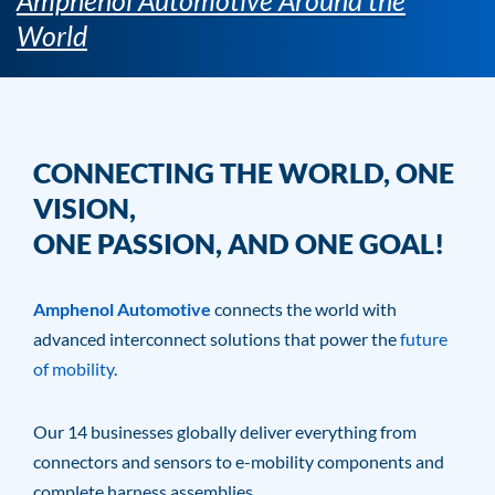
Amphenol Automotive Around the
World
CONNECTING THE WORLD, ONE
VISION,
ONE PASSION, AND ONE GOAL!
Amphenol Automotive
connects the world with
advanced interconnect solutions that power the
future
of mobility
.
Our 14 businesses globally deliver everything from
connectors and sensors to e-mobility components and
complete harness assemblies.