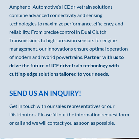
Amphenol Automotive’s ICE drivetrain solutions
combine advanced connectivity and sensing
technologies to maximize performance, efficiency, and
reliability. From precise control in Dual Clutch
Transmissions to high-precision sensors for engine
management, our innovations ensure optimal operation
of modern and hybrid powertrains.
Partner with us to
drive the future of ICE drivetrain technology with
cutting-edge solutions tailored to your needs.
SEND US AN INQUIRY!
Get in touch with our sales representatives or our
Distributors. Please fill out the information request form
or call and we will contact you as soon as possible.