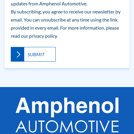
updates from Amphenol Automotive.
By subscribing, you agree to receive our newsletter by
email. You can unsubscribe at any time using the link
provided in every email. For more information, please
read our
privacy policy.
A
l
t
e
r
n
a
t
i