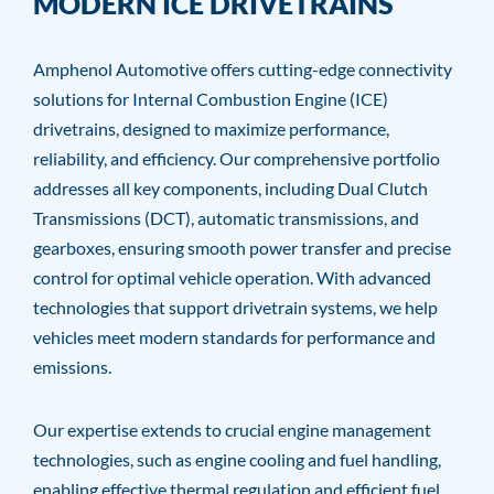
MODERN ICE DRIVETRAINS
Amphenol Automotive offers cutting-edge connectivity
solutions for Internal Combustion Engine (ICE)
drivetrains, designed to maximize performance,
reliability, and efficiency. Our comprehensive portfolio
addresses all key components, including Dual Clutch
Transmissions (DCT), automatic transmissions, and
gearboxes, ensuring smooth power transfer and precise
control for optimal vehicle operation. With advanced
technologies that support drivetrain systems, we help
vehicles meet modern standards for performance and
emissions.
Our expertise extends to crucial engine management
technologies, such as engine cooling and fuel handling,
enabling effective thermal regulation and efficient fuel