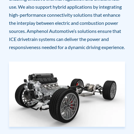
use. We also support hybrid applications by integrating
high-performance connectivity solutions that enhance
the interplay between electric and combustion power
sources. Amphenol Automotive’s solutions ensure that
ICE drivetrain systems can deliver the power and
responsiveness needed for a dynamic driving experience.