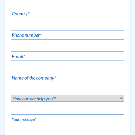
*
Country
(Required)
*
(Required)
Phone
number
*
Email
(Required)
(Required)
Name
of
the
How
company
can
*
we
(Required)
Your
help
message
(Required)
you?