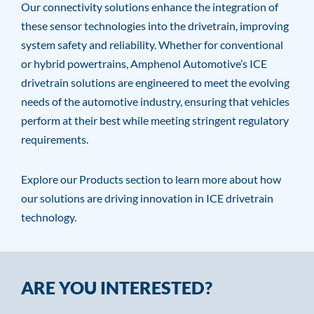
Our connectivity solutions enhance the integration of
these sensor technologies into the drivetrain, improving
system safety and reliability. Whether for conventional
or hybrid powertrains, Amphenol Automotive’s ICE
drivetrain solutions are engineered to meet the evolving
needs of the automotive industry, ensuring that vehicles
perform at their best while meeting stringent regulatory
requirements.
Explore our Products section to learn more about how
our solutions are driving innovation in ICE drivetrain
technology.
ARE YOU INTERESTED?