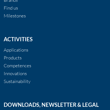
Find us
Milestones
ACTIVITIES
Applications
Products
Competences
Innovations
Sustainability
DOWNLOADS, NEWSLETTER & LEGAL