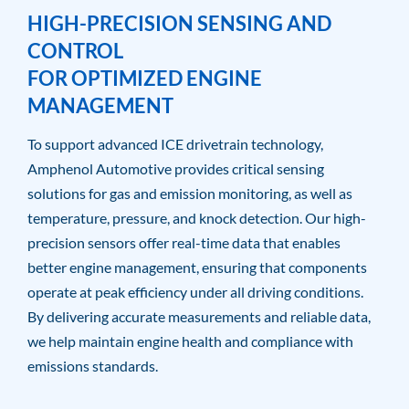
HIGH-PRECISION SENSING AND
CONTROL
FOR OPTIMIZED ENGINE
MANAGEMENT
To support advanced ICE drivetrain technology,
Amphenol Automotive provides critical sensing
solutions for gas and emission monitoring, as well as
temperature, pressure, and knock detection. Our high-
precision sensors offer real-time data that enables
better engine management, ensuring that components
operate at peak efficiency under all driving conditions.
By delivering accurate measurements and reliable data,
we help maintain engine health and compliance with
emissions standards.