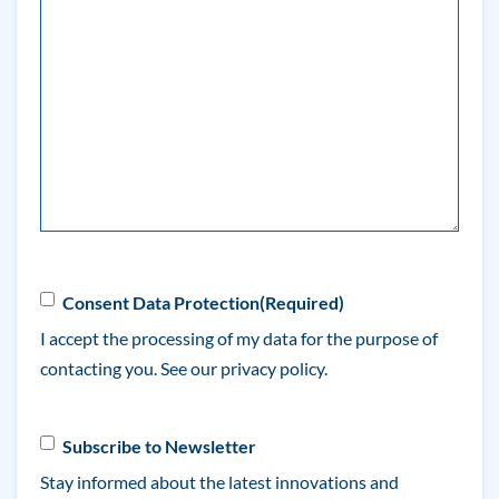
(Required)
Consent
(Required)
Consent Data Protection
(Required)
I accept the processing of my data for the purpose of
contacting you. See our
privacy policy.
Newsletter
Subscribe to Newsletter
Stay informed about the latest innovations and