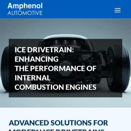
Toggle
ICE DRIVETRAIN:
ENHANCING
THE PERFORMANCE OF
INTERNAL
COMBUSTION ENGINES
ADVANCED SOLUTIONS FOR