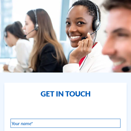
GET IN TOUCH
Your
name