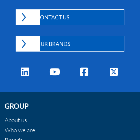
v
e
CONTACT US
:
OUR BRANDS
GROUP
About us
Who we are
Brands